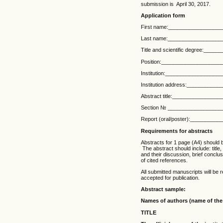
submission is April 30, 2017.
Application form
First name:_________________
Last name:__________________
Title and scientific degree:___
Position:___________________
Institution:_________________
Institution address:__________
Abstract title:_______________
Section № __________________
Report (oral/poster):_________
Requirements for abstracts
Abstracts for 1 page (A4) should be
The abstract should include: title
and their discussion, brief conclus
of cited references.
All submitted manuscripts will be r
accepted for publication.
Abstract sample:
Names of authors (name of the
TITLE