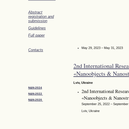
Abstract
registration and
submission
Guidelines
Full paper
May 29, 2023 – May 31, 2023
Contacts
2nd International Resea
«Nanoobjects & Nanost
Lviv, Ukraine
N&N-2024
2nd International Resear
N&N-2022
«Nanoobjects & Nanost
N&N-2020
September 25, 2022 – September
Lviv, Ukraine