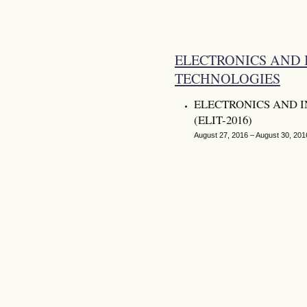
ELECTRONICS AND
TECHNOLOGIES
ELECTRONICS AND 
(ELIT-2016)
August 27, 2016 – August 30, 201