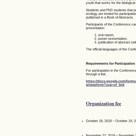
youth that works for the biologica
Students and PhD students that per
ecology are invited for participati
published in a Book of Abstracts.
Participants of the Conference can
presentation:
oral report,
poster presentation,
publication of abstract (wi
The official languages of the Con
Requirements for Participation
For participation in the Conference 
through a link:
https://docs.google.com/fo
g/viewform?usp=sf_link
Organization fee
October 18, 2018 – October 19, 
November 22, 2018 – November 