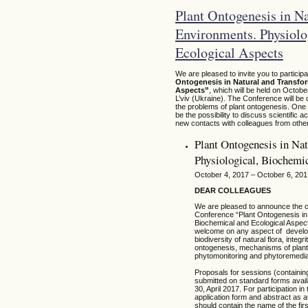
Plant Ontogenesis in N
Environments. Physiolo
Ecological Aspects
We are pleased to invite you to particip
Ontogenesis in Natural and Transfo
Aspects”
, which will be held on Octobe
L’viv (Ukraine). The Conference will be 
the problems of plant ontogenesis. One o
be the possibility to discuss scientifi
new contacts with colleagues from other
Plant Ontogenesis in Na
Physiological, Biochemi
October 4, 2017 – October 6, 201
DEAR COLLEAGUES
We are pleased to announce the cal
Conference “Plant Ontogenesis in
Biochemical and Ecological Aspects
welcome on any aspect of developm
biodiversity of natural flora, integ
ontogenesis, mechanisms of plants 
phytomonitoring and phytoremediat
Proposals for sessions (containing
submitted on standard forms avail
30, April 2017. For participation
application form and abstract as 
should contain the name of the fir