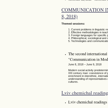
COMMUNICATION IN
8, 2018)
Themed sessions:
Current problems in linguistic r
Effective methodologies in teac
Foreign languages for specific p
Philosophical, sociological and
Technologies and communicati
The second international 
"Communication in Mode
June 8, 2018 – June 9, 2018
Modern social activity predetermine
XXI century man: coexistence of p
enrichment in interethnic, internat
understanding of representatives o
cultures.
Lviv chemichal reading
Lviv chemichal readings