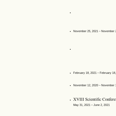
November 25, 2021 – November 
February 18, 2021 – February 18
November 12, 2020 – November 
XVIІІ Scientific Confer
May 31, 2021 – June 2, 2021