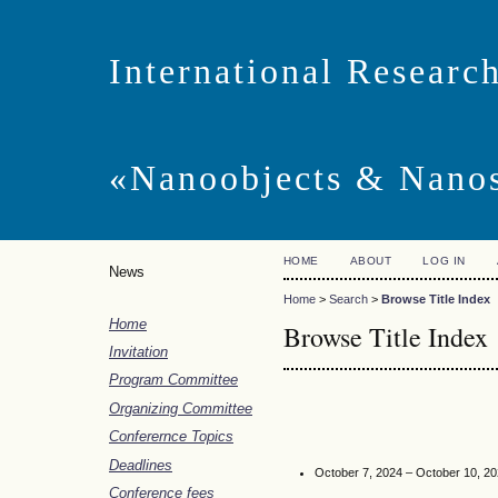
International Researc
«Nanoobjects & Nanos
HOME
ABOUT
LOG IN
News
Home
>
Search
>
Browse Title Index
Home
Browse Title Index
Invitation
Program Committee
Organizing Committee
Conferernce Topics
Deadlines
October 7, 2024 – October 10, 2
Conference fees