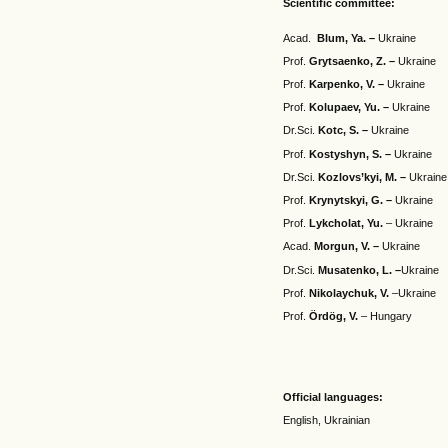
Scientific committee:
Acad.
Blum,
Ya
. –
Ukraine
Prof.
Grytsaenko
,
Z
. –
Ukraine
Prof.
Karpenko
,
V
. –
Ukraine
Prof.
Kolupaev
,
Yu
.
–
Ukraine
Dr.Sci.
Kotc
,
S
.
–
Ukraine
Prof.
Kostyshyn
,
S
.
–
Ukraine
Dr.Sci.
Kozlovs
’
kyi
,
M
. –
Ukraine
Prof.
Krynytskyi
,
G
. –
Ukraine
Prof.
Lykcholat
,
Yu
.
– Ukraine
Acad.
Morgun
,
V
. –
Ukraine
Dr.Sci.
Musatenko
,
L
.
–
Ukraine
Prof.
Nikolaychuk
,
V
.
–Ukraine
Prof.
Ördög, V.
– Hungary
Official languages:
English, Ukrainian