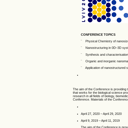
CONFERENCE TOPICS
¨ Physical Chemistry of nanosize
¨ Nanostructuring in 0D–3D syst
¨ Synthesis and characterisation
¨ Organic and inorganic nanomat
¨ Application of nanostructured 
The aim of the Conference is providing 
that works for the biological science p
research in all fields of biology, biomedi
Conference. Materials of the Conference 
April 27, 2020 – April 29, 2020
April 9, 2019 – April 11, 2019
The aim of the Conference is prov