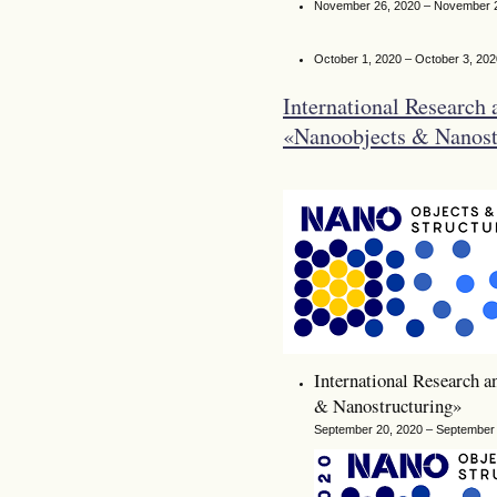
November 26, 2020 – November 
October 1, 2020 – October 3, 202
International Research 
«Nanoobjects & Nanos
International Research a
& Nanostructuring»
September 20, 2020 – September