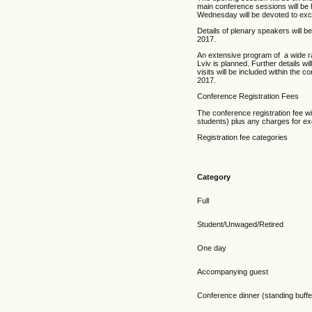
main conference sessions will be 
Wednesday will be devoted to exc
Details of plenary speakers will be
2017.
An extensive program of a wide r
Lviv is planned. Further details wi
visits will be included within the 
2017.
Conference Registration Fees
The conference registration fee wi
students) plus any charges for ex
Registration fee categories
Category
Full
Student/Unwaged/Retired
One day
Accompanying guest
Conference dinner (standing buffet