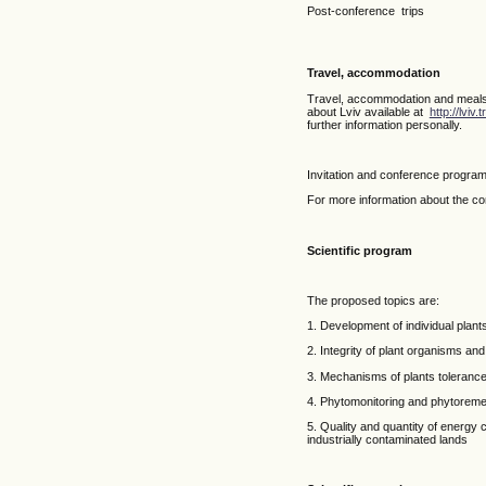
Post-conference trips
Travel, accommodation
Travel, accommodation and meals ca
about Lviv available at
http://lviv.
further information personally.
Invitation and conference program
For more information about the co
Scientific program
The proposed topics are:
1. Development of individual plants
2. Integrity of plant organisms and
3. Mechanisms of plants tolerance 
4. Phytomonitoring and phytoremed
5. Quality and quantity of energy
industrially contaminated lands