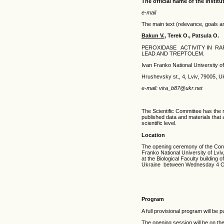
The official name of the institu
e-mail
The main text (relevance, goals a
Bakun V.
, Terek O., Patsula O.
PEROXIDASE ACTIVITY IN RA
LEAD AND TREPTOLEM.
Ivan Franko National University of
Hrushevsky st., 4, Lviv, 79005, U
e-mail: vira_b87@ukr.net
The Scientific Committee has the r
published data and materials that 
scientific level.
Location
The opening ceremony of the Confer
Franko National University of Lviv
at the Biological Faculty building 
Ukraine between Wednesday 4 Oc
Program
A full provisional program will be
The opening session will be on t