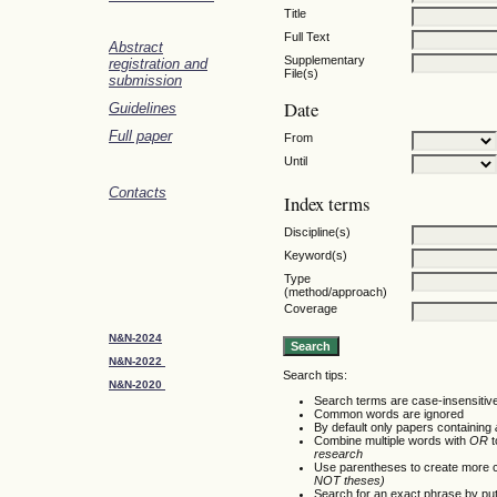
Title
Full Text
Abstract
Supplementary
registration and
File(s)
submission
Date
Guidelines
Full paper
From
Until
Contacts
Index terms
Discipline(s)
Keyword(s)
Type
(method/approach)
Coverage
N&N-2024
N&N-2022
Search tips:
N&N-2020
Search terms are case-insensitiv
Common words are ignored
By default only papers containing
Combine multiple words with
OR
t
research
Use parentheses to create more c
NOT theses)
Search for an exact phrase by putti