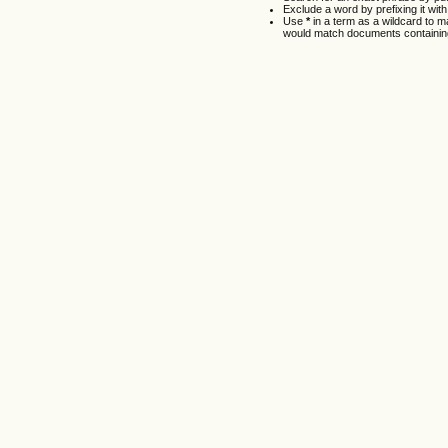
Exclude a word by prefixing it wit
Use
*
in a term as a wildcard to 
would match documents containing 