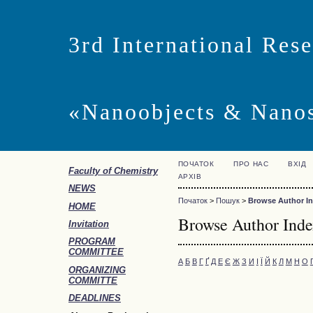
3rd International Res
«Nanoobjects & Nano
ПОЧАТОК
ПРО НАС
ВХІД
Faculty of Chemistry
АРХІВ
NEWS
Початок
>
Пошук
>
Browse Author I
HOME
Browse Author Ind
Invitation
PROGRAM
COMMITTEE
А
Б
В
Г
Ґ
Д
Е
Є
Ж
З
И
І
Ї
Й
К
Л
М
Н
О
ORGANIZING
COMMITTE
DEADLINES