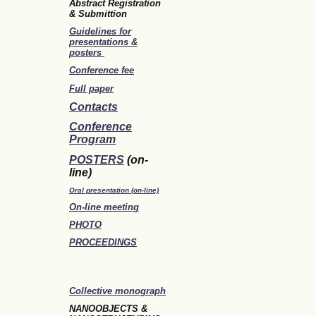
Abstract Registration
& Submittion
Guidelines for
presentations &
posters
Conference fee
Full paper
Contacts
Conference
Program
POSTERS
(on-
line)
Oral presentation (on-line)
On-line meeting
PHOTO
PROCEEDINGS
Collective monograph
NANOOBJECTS &