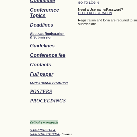
Committee
GO TO LOGIN
Conferernce
Need a Username/Password?
GO TO REGISTRATION
Topics
Registration and login are required to s
submissions.
Deadlines
Abstract Registration
&
Submission
Guidelines
Conference fee
Contacts
Full paper
CONFERENCE PROGRAM
POSTERS
PROCEEDINGS
Collective monograph
NANOOBJECTS &
NANOSTRUCTURING
. Volume