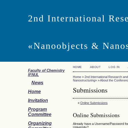
2nd International Res
«Nanoobjects & Nano
HOME
ABOUT
LOG IN
Faculty of Chemistry
IFNUL
Home
>
2nd International Research an
Nanostructuring»
>
About the Conferen
News
Submissions
Home
Invitation
»
Online Submissions
Program
Online Submissions
Committee
Organizing
Already have a Username/Password for 
University?