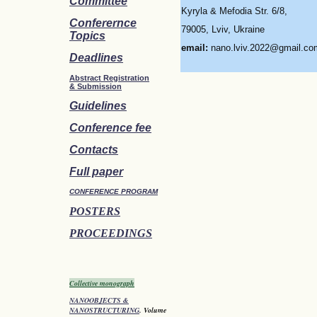
Committee
Kyryla & Mefodia Str. 6/8,
Conferernce
79005, Lviv, Ukraine
Topics
email:
nano.lviv.2022@gmail.co
Deadlines
Abstract Registration
&
Submission
Guidelines
Conference fee
Contacts
Full paper
CONFERENCE PROGRAM
POSTERS
PROCEEDINGS
Collective monograph
NANOOBJECTS &
NANOSTRUCTURING
. Volume