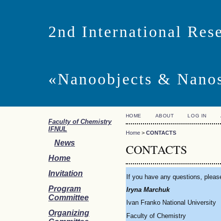
2nd International Res
«Nanoobjects & Nano
HOME
ABOUT
LOG IN
Faculty of Chemistry
IFNUL
Home
>
CONTACTS
News
CONTACTS
Home
Invitation
If you have any questio
Program
Iryna Marchuk
Committee
Ivan Franko National University
Organizing
Faculty of Chemistry