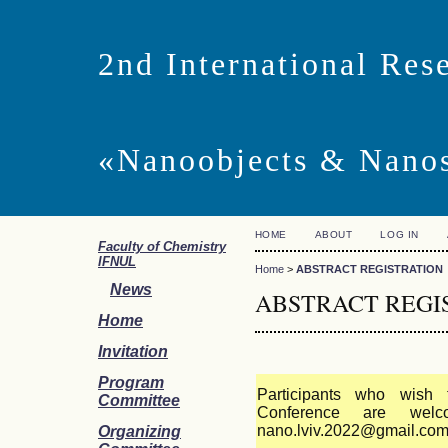
2nd International Res
«Nanoobjects & Nano
HOME
ABOUT
LOG IN
Faculty of Chemistry
IFNUL
Home
>
ABSTRACT REGISTRATION
News
ABSTRACT REGI
Home
Invitation
Program
Participants who wish 
Committee
Conference are we
nano.lviv.2022@gmail.co
Organizing