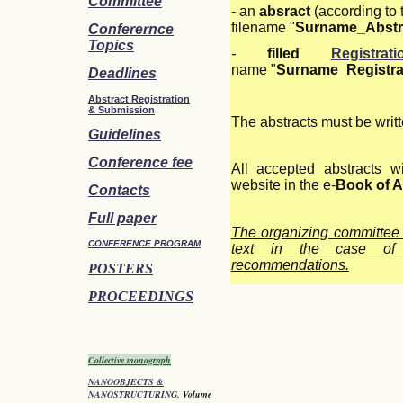
Committee
- an
absract
(according to
filename "
Surname_Abstr
Conferernce
Topics
-
filled
Registra
name "
Surname_Registra
Deadlines
Abstract Registration
&
Submission
The abstracts must be writt
Guidelines
Conference fee
All accepted abstracts w
website in the e-
Book of A
Contacts
Full paper
The organizing committee 
CONFERENCE PROGRAM
text in the case of s
recommendations.
POSTERS
PROCEEDINGS
Collective monograph
NANOOBJECTS &
NANOSTRUCTURING
. Volume