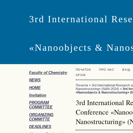
3rd International Res
«Nanoobjects & Nano
ПОЧАТОК
ПРО НАС
ВХІД
Faculty of Chemistry
АРХІВ
NEWS
Початок
>
3rd International Research 
HOME
Nanostructuring» (N&N-2024)
>
3rd In
«Nanoobjects & Nanostructuring» (
Invitation
3rd International R
PROGRAM
COMMITTEE
Conference «Nanoo
ORGANIZING
Nanostructuring» 
COMMITTE
DEADLINES