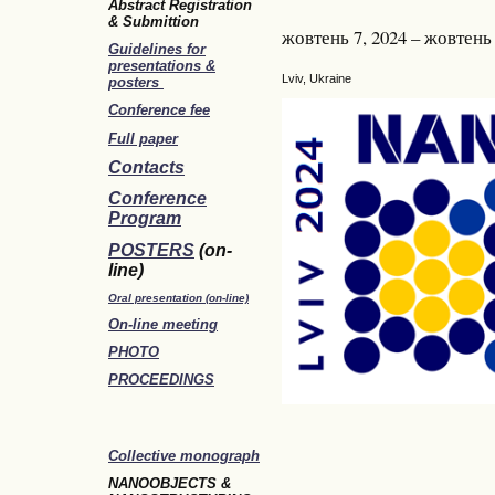
Abstract Registration
& Submittion
жовтень 7, 2024 – жовтень 
Guidelines for
presentations &
Lviv, Ukraine
posters
Conference fee
Full paper
Contacts
Conference
Program
POSTERS
(on-
line)
Oral presentation (on-line)
On-line meeting
PHOTO
PROCEEDINGS
Collective monograph
NANOOBJECTS &